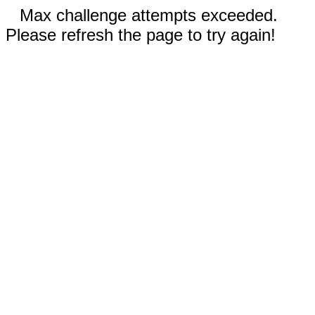
Max challenge attempts exceeded.
Please refresh the page to try again!